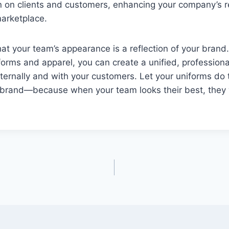
on on clients and customers, enhancing your company’s 
marketplace.
t your team’s appearance is a reflection of your brand.
orms and apparel, you can create a unified, professiona
ternally and with your customers. Let your uniforms do 
brand—because when your team looks their best, they w