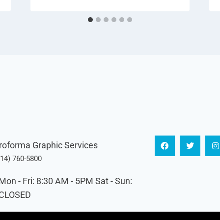
roforma Graphic Services
614) 760-5800
Mon - Fri: 8:30 AM - 5PM Sat - Sun:
CLOSED