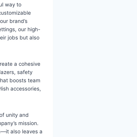
ul way to
 customizable
your brand’s
ttings, our high-
ir jobs but also
reate a cohesive
lazers, safety
 that boosts team
lish accessories,
of unity and
mpany’s mission.
m—it also leaves a