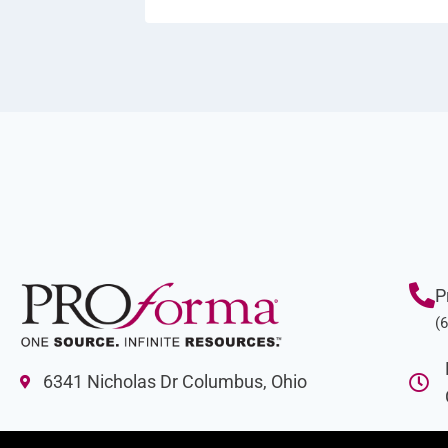
P
(
6341 Nicholas Dr Columbus, Ohio