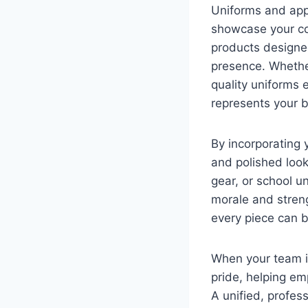
Uniforms and app
showcase your co
products designed
presence. Whether
quality uniforms 
represents your 
By incorporating
and polished look
gear, or school u
morale and stren
every piece can b
When your team i
pride, helping em
A unified, profes