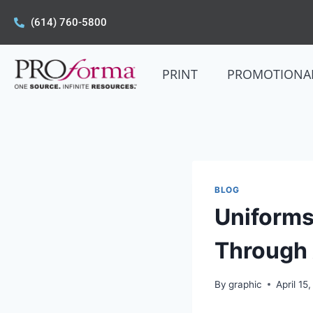
(614) 760-5800
PRINT
PROMOTIONA
BLOG
Uniforms
Through
By
graphic
April 15