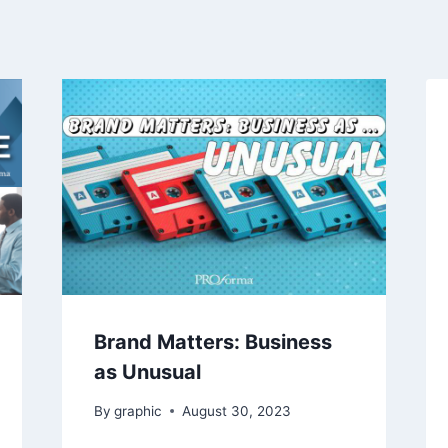
Brand Matters: Business
as Unusual
By
graphic
August 30, 2023