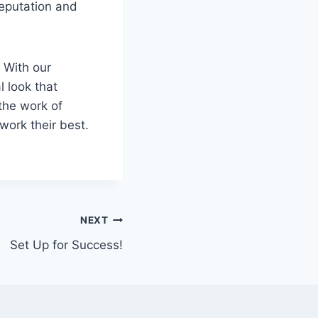
reputation and
 With our
l look that
the work of
ork their best.
NEXT
Set Up for Success!