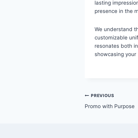
lasting impressi
presence in the 
We understand tha
customizable unif
resonates both in
showcasing your 
PREVIOUS
Promo with Purpose