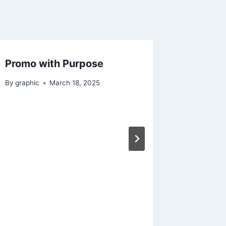
Promo with Purpose
By
graphic
March 18, 2025
Moments
By
graphic