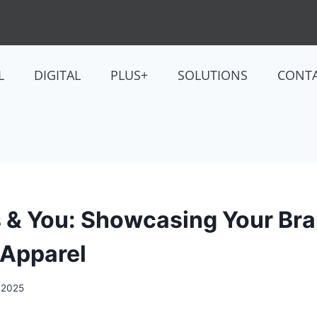
L
DIGITAL
PLUS+
SOLUTIONS
CONT
 & You: Showcasing Your Br
 Apparel
, 2025