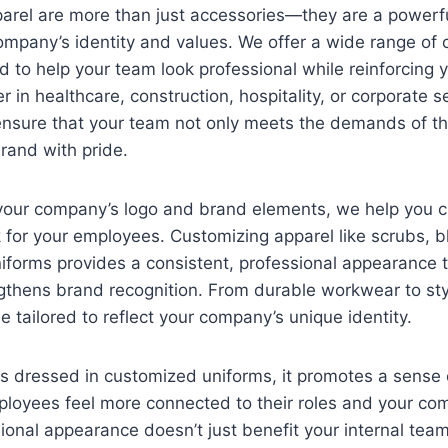
arel are more than just accessories—they are a powerf
mpany’s identity and values. We offer a wide range of
 to help your team look professional while reinforcing 
 in healthcare, construction, hospitality, or corporate se
ensure that your team not only meets the demands of the
brand with pride.
 your company’s logo and brand elements, we help you c
 for your employees. Customizing apparel like scrubs, b
niforms provides a consistent, professional appearance
gthens brand recognition. From durable workwear to sty
e tailored to reflect your company’s unique identity.
s dressed in customized uniforms, it promotes a sense 
ployees feel more connected to their roles and your co
sional appearance doesn’t just benefit your internal tea