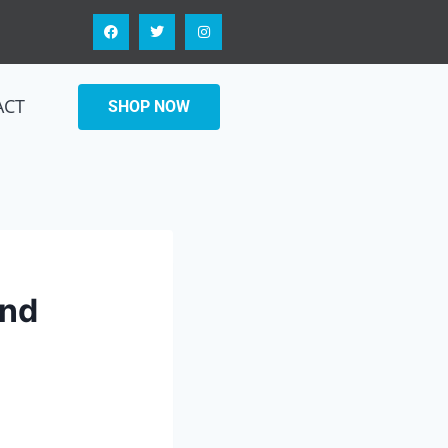
ACT
SHOP NOW
and