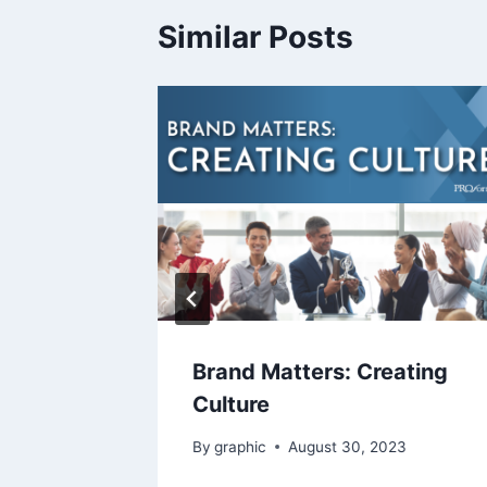
Similar Posts
ght
Brand Matters: Creating
Culture
23
By
graphic
August 30, 2023