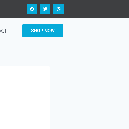
ACT
SHOP NOW