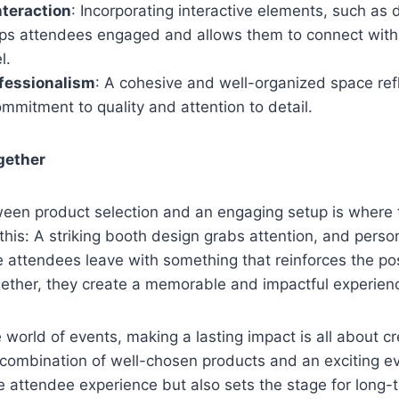
teraction
: Incorporating interactive elements, such as 
eps attendees engaged and allows them to connect with 
el.
fessionalism
: A cohesive and well-organized space ref
mmitment to quality and attention to detail.
ogether
een product selection and an engaging setup is where
this: A striking booth design grabs attention, and perso
attendees leave with something that reinforces the pos
ether, they create a memorable and impactful experien
e world of events, making a lasting impact is all about c
 combination of well-chosen products and an exciting e
 attendee experience but also sets the stage for long-