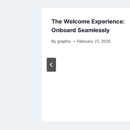
The Welcome Experience:
Onboard Seamlessly
By
graphic
February 27, 2025
Travel
23