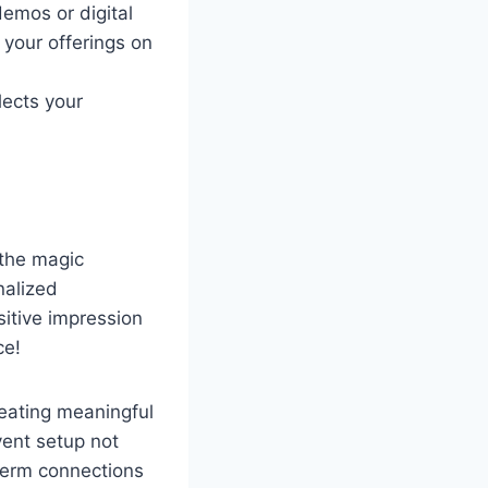
demos or digital
your offerings on
lects your
 the magic
nalized
itive impression
ce!
reating meaningful
vent setup not
term connections