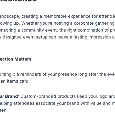
landscape, creating a memorable experience for attende
owing up. Whether you’re hosting a corporate gathering
onsoring a community event, the right combination of p
y designed event setup can leave a lasting impression 
ection Matters
 tangible reminders of your presence long after the eve
sen items can:
ur Brand
: Custom-branded products keep your logo an
helping attendees associate your brand with value and 
ften.