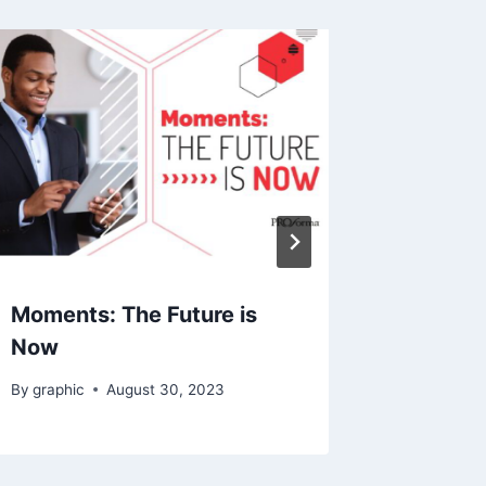
Moments: The Future is
Get Cau
Now
Momen
By
graphic
August 30, 2023
By
Tim
N