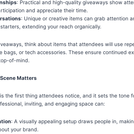
onships
: Practical and high-quality giveaways show att
articipation and appreciate their time.
rsations
: Unique or creative items can grab attention
starters, extending your reach organically.
veaways, think about items that attendees will use rep
te bags, or tech accessories. These ensure continued e
top-of-mind.
 Scene Matters
s the first thing attendees notice, and it sets the tone fo
fessional, inviting, and engaging space can:
ntion
: A visually appealing setup draws people in, maki
bout your brand.