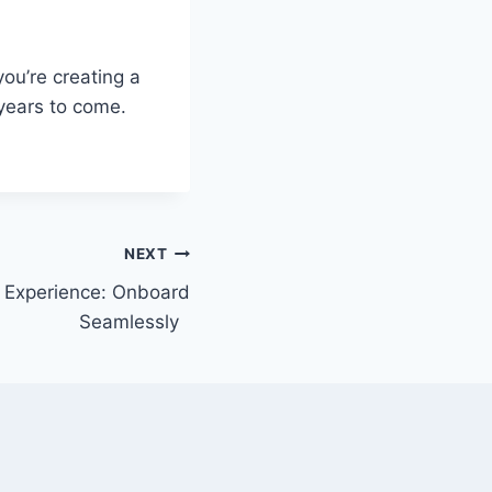
you’re creating a
years to come.
NEXT
Experience: Onboard
Seamlessly