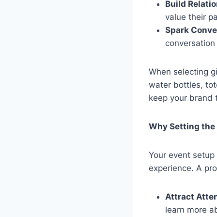
Build Relati
value their p
Spark Conve
conversation 
When selecting gi
water bottles, to
keep your brand 
Why Setting the
Your event setup i
experience. A pro
Attract Atte
learn more a