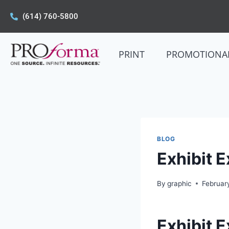
(614) 760-5800
PRINT
PROMOTIONA
BLOG
Exhibit 
By
graphic
Februar
Exhibit 