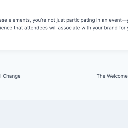
hese elements, you’re not just participating in an event—
nce that attendees will associate with your brand for 
ul Change
The Welcome 