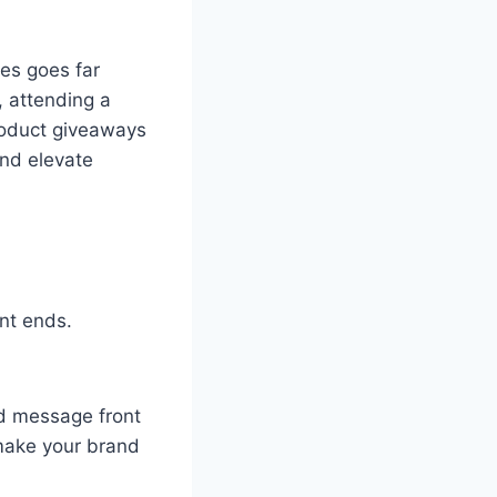
es goes far
, attending a
roduct giveaways
and elevate
nt ends.
d message front
make your brand