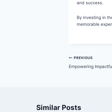
and success.
By investing in t
memorable experie
PREVIOUS
Empowering Impactf
Similar Posts