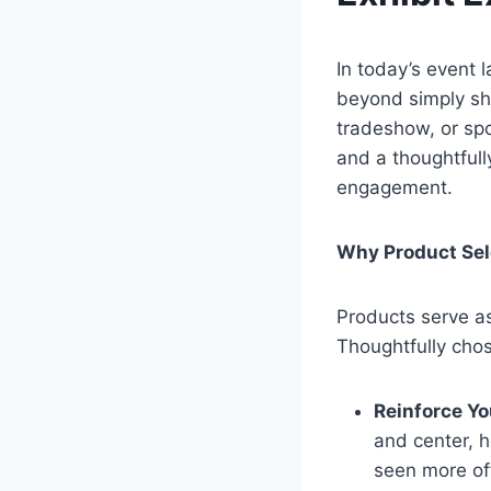
In today’s event 
beyond simply sh
tradeshow, or sp
and a thoughtfull
engagement.
Why Product Sel
Products serve as
Thoughtfully cho
Reinforce Yo
and center, 
seen more o