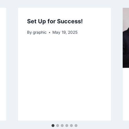
Set Up for Success!
By
graphic
May 19, 2025