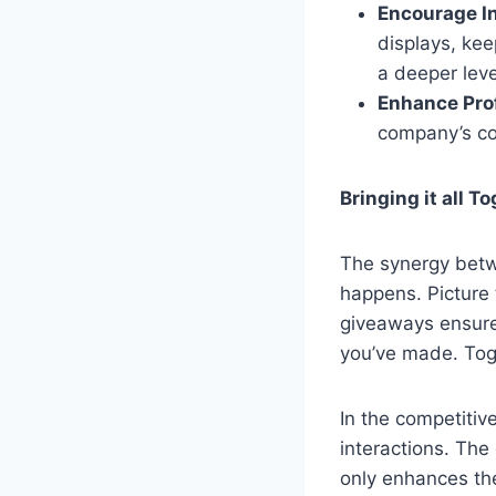
Encourage In
displays, ke
a deeper lev
Enhance Pro
company’s co
Bringing it all T
The synergy betw
happens. Picture 
giveaways ensure 
you’ve made. Tog
In the competitiv
interactions. The
only enhances the