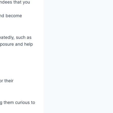
endees that you
 and become
eatedly, such as
xposure and help
r their
ng them curious to