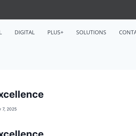
L
DIGITAL
PLUS+
SOLUTIONS
CONT
Excellence
y 7, 2025
Excellence